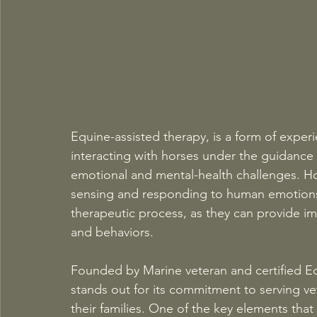
Equine-assisted therapy, is a form of experi
interacting with horses under the guidance 
emotional and mental-health challenges. Hors
sensing and responding to human emotions.
therapeutic process, as they can provide im
and behaviors. 
Founded by Marine veteran and certified Equ
stands out for its commitment to serving ve
their families. One of the key elements that 