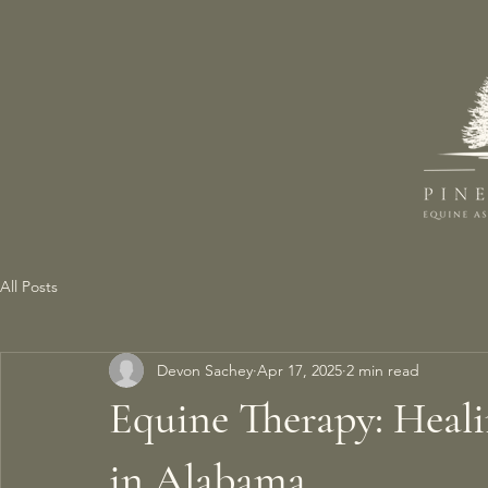
All Posts
Devon Sachey
Apr 17, 2025
2 min read
Equine Therapy: Heal
in Alabama