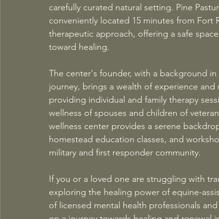
carefully curated natural setting. Pine Pastur
conveniently located 15 minutes from Fort R
therapeutic approach, offering a safe space
toward healing. 
The center's founder, with a background in 
journey, brings a wealth of experience and 
providing individual and family therapy sess
wellness of spouses and children of veteran
wellness center provides a serene backdro
homestead education classes, and workshops
military and first responder community. 
If you or a loved one are struggling with tr
exploring the healing power of equine-assis
of licensed mental health professionals an
on a journey towards healing and renewal in