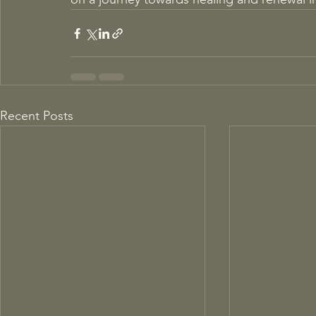
Recent Posts