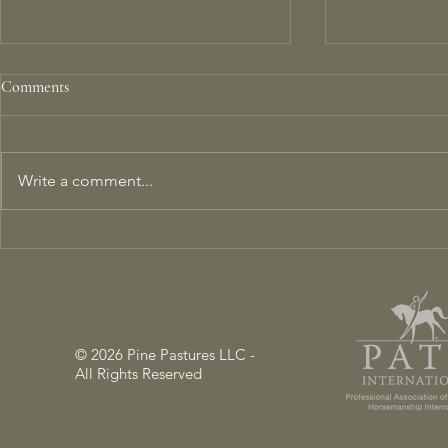
Comments
Write a comment...
Mind Melding: Can Brain-to-
Transforming
Brain Coupling Happen Between
Farm into a 
Horses and Humans?
Ecosystem
© 2026 Pine Pastures LLC -
All Rights Reserved