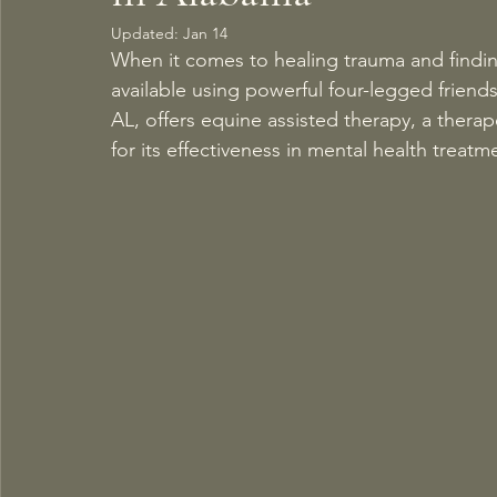
Updated:
Jan 14
When it comes to healing trauma and finding
available using powerful four-legged friends
AL, offers equine assisted therapy, a thera
for its effectiveness in mental health treatm