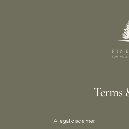
Terms 
A legal disclaimer