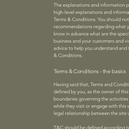
The explanations and information p
high-level explanations and inform
Terms & Conditions. You should not r
recommendations regarding what yo
know in advance what are the speci
business and your customers and vi
advice to help you understand and t
& Conditions.
Terms & Conditions - the basics
Having said that, Terms and Conditi
defined by you, as the owner of this
boundaries governing the activities 
while they visit or engage with thi
legal relationship between the site 
T&C should be defined according to