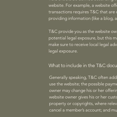
website. For example, a website of
transactions requires T&C that are 
providing information (like a blog,
T&C provide you as the website owne
potential legal exposure, but this ma
make sure to receive local legal adv
legal exposure.
What to include in the T&C doc
Generally speaking, T&C often addr
use the website; the possible paym
owner may change his or her offering
website owner gives his or her custo
property or copyrights, where relev
cancel a member’s account; and m