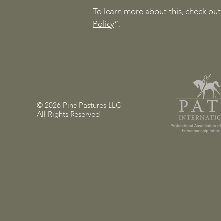
To learn more about this, check out 
Policy
”.
© 2026 Pine Pastures LLC -
All Rights Reserved