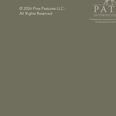
© 2026 Pine Pastures LLC -
All Rights Reserved