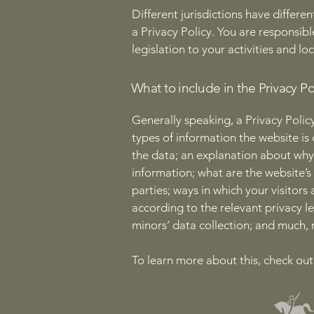
Different jurisdictions have differe
a Privacy Policy. You are responsib
legislation to your activities and lo
What to include in the Privacy Po
Generally speaking, a Privacy Policy
types of information the website is 
the data; an explanation about why 
information; what are the website’s
parties; ways in which your visitors
according to the relevant privacy le
minors’ data collection; and much
To learn more about this, check out 