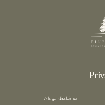
Priv
A legal disclaimer