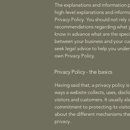
The explanations and information p
high-level explanations and inform
Privacy Policy. You should not rely o
recommendations regarding what y
know in advance what are the specif
between your business and your cu
seek legal advice to help you under
own Privacy Policy.
Privacy Policy - the basics
Having said that, a privacy policy i
ways a website collects, uses, disc
visitors and customers. It usually a
commitment to protecting its visito
about the different mechanisms the
privacy.